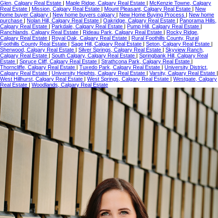
Glen, Calgary Real Estate
|
Maple Ridge, Calgary Real Estate
|
McKenzie Towne, Calgary
Real Estate
|
Mission, Calgary Real Estate
|
Mount Pleasant, Calgary Real Estate
|
New
home buyer Calgary
|
New home buyers calgary
|
New Home Buying Process
|
New home
purchase
|
Nolan Hill, Calgary Real Estate
|
Oakridge, Calgary Real Estate
|
Panorama Hills,
Calgary Real Estate
|
Parkdale, Calgary Real Estate
|
Pump Hill, Calgary Real Estate
|
Ranchlands, Calgary Real Estate
|
Rideau Park, Calgary Real Estate
|
Rocky Ridge,
Calgary Real Estate
|
Royal Oak, Calgary Real Estate
|
Rural Foothills County, Rural
Foothills County Real Estate
|
Sage Hill, Calgary Real Estate
|
Seton, Calgary Real Estate
|
Sherwood, Calgary Real Estate
|
Silver Springs, Calgary Real Estate
|
Skyview Ranch,
Calgary Real Estate
|
South Calgary, Calgary Real Estate
|
Springbank Hill, Calgary Real
Estate
|
Spruce Cliff, Calgary Real Estate
|
Strathcona Park, Calgary Real Estate
|
Thorncliffe, Calgary Real Estate
|
Tuxedo Park, Calgary Real Estate
|
University District,
Calgary Real Estate
|
University Heights, Calgary Real Estate
|
Varsity, Calgary Real Estate
|
West Hillhurst, Calgary Real Estate
|
West Springs, Calgary Real Estate
|
Westgate, Calgary
Real Estate
|
Woodlands, Calgary Real Estate