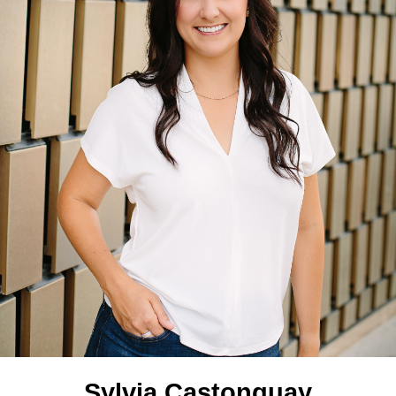
Sylvia Castonguay