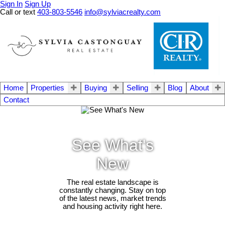
Sign In
Sign Up
Call or text
403-803-5546
info@sylviacrealty.com
Home
Properties
Buying
Selling
Blog
About
Contact
See What's
New
The real estate landscape is
constantly changing. Stay on top
of the latest news, market trends
and housing activity right here.