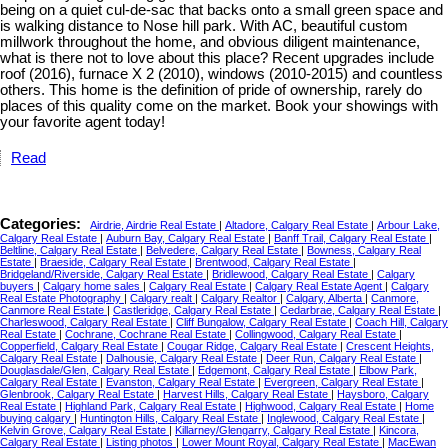
being on a quiet cul-de-sac that backs onto a small green space and
is walking distance to Nose hill park. With AC, beautiful custom
millwork throughout the home, and obvious diligent maintenance,
what is there not to love about this place? Recent upgrades include
roof (2016), furnace X 2 (2010), windows (2010-2015) and countless
others. This home is the definition of pride of ownership, rarely do
places of this quality come on the market. Book your showings with
your favorite agent today!
Read
Categories:
Airdrie, Airdrie Real Estate
|
Altadore, Calgary Real Estate
|
Arbour Lake,
Calgary Real Estate
|
Auburn Bay, Calgary Real Estate
|
Banff Trail, Calgary Real Estate
|
Beltline, Calgary Real Estate
|
Belvedere, Calgary Real Estate
|
Bowness, Calgary Real
Estate
|
Braeside, Calgary Real Estate
|
Brentwood, Calgary Real Estate
|
Bridgeland/Riverside, Calgary Real Estate
|
Bridlewood, Calgary Real Estate
|
Calgary
buyers
|
Calgary home sales
|
Calgary Real Estate
|
Calgary Real Estate Agent
|
Calgary
Real Estate Photography
|
Calgary realt
|
Calgary Realtor
|
Calgary, Alberta
|
Canmore,
Canmore Real Estate
|
Castleridge, Calgary Real Estate
|
Cedarbrae, Calgary Real Estate
|
Charleswood, Calgary Real Estate
|
Cliff Bungalow, Calgary Real Estate
|
Coach Hill, Calgary
Real Estate
|
Cochrane, Cochrane Real Estate
|
Collingwood, Calgary Real Estate
|
Copperfield, Calgary Real Estate
|
Cougar Ridge, Calgary Real Estate
|
Crescent Heights,
Calgary Real Estate
|
Dalhousie, Calgary Real Estate
|
Deer Run, Calgary Real Estate
|
Douglasdale/Glen, Calgary Real Estate
|
Edgemont, Calgary Real Estate
|
Elbow Park,
Calgary Real Estate
|
Evanston, Calgary Real Estate
|
Evergreen, Calgary Real Estate
|
Glenbrook, Calgary Real Estate
|
Harvest Hills, Calgary Real Estate
|
Haysboro, Calgary
Real Estate
|
Highland Park, Calgary Real Estate
|
Highwood, Calgary Real Estate
|
Home
buying calgary
|
Huntington Hills, Calgary Real Estate
|
Inglewood, Calgary Real Estate
|
Kelvin Grove, Calgary Real Estate
|
Killarney/Glengarry, Calgary Real Estate
|
Kincora,
Calgary Real Estate
|
Listing photos
|
Lower Mount Royal, Calgary Real Estate
|
MacEwan