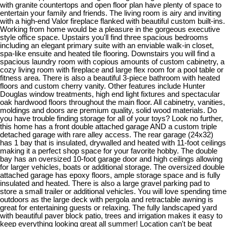
with granite countertops and open floor plan have plenty of space to
entertain your family and friends. The living room is airy and inviting
with a high-end Valor fireplace flanked with beautiful custom built-ins.
Working from home would be a pleasure in the gorgeous executive
style office space. Upstairs you'll find three spacious bedrooms
including an elegant primary suite with an enviable walk-in closet,
spa-like ensuite and heated tile flooring. Downstairs you will find a
spacious laundry room with copious amounts of custom cabinetry, a
cozy living room with fireplace and large flex room for a pool table or
fitness area. There is also a beautiful 3-piece bathroom with heated
floors and custom cherry vanity. Other features include Hunter
Douglas window treatments, high end light fixtures and spectacular
oak hardwood floors throughout the main floor. All cabinetry, vanities,
moldings and doors are premium quality, solid wood materials. Do
you have trouble finding storage for all of your toys? Look no further,
this home has a front double attached garage AND a custom triple
detached garage with rare alley access. The rear garage (24x32)
has 1 bay that is insulated, drywalled and heated with 11-foot ceilings
making it a perfect shop space for your favorite hobby. The double
bay has an oversized 10-foot garage door and high ceilings allowing
for larger vehicles, boats or additional storage. The oversized double
attached garage has epoxy floors, ample storage space and is fully
insulated and heated. There is also a large gravel parking pad to
store a small trailer or additional vehicles. You will love spending time
outdoors as the large deck with pergola and retractable awning is
great for entertaining guests or relaxing. The fully landscaped yard
with beautiful paver block patio, trees and irrigation makes it easy to
keep everything looking great all summer! Location can't be beat