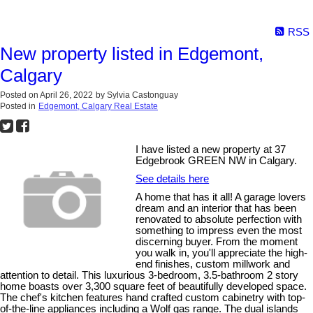
RSS
New property listed in Edgemont,
Calgary
Posted on
April 26, 2022
by
Sylvia Castonguay
Posted in
Edgemont, Calgary Real Estate
I have listed a new property at 37
Edgebrook GREEN NW in Calgary.
See details here
A home that has it all! A garage lovers
dream and an interior that has been
renovated to absolute perfection with
something to impress even the most
discerning buyer. From the moment
you walk in, you'll appreciate the high-
end finishes, custom millwork and
attention to detail. This luxurious 3-bedroom, 3.5-bathroom 2 story
home boasts over 3,300 square feet of beautifully developed space.
The chef's kitchen features hand crafted custom cabinetry with top-
of-the-line appliances including a Wolf gas range. The dual islands