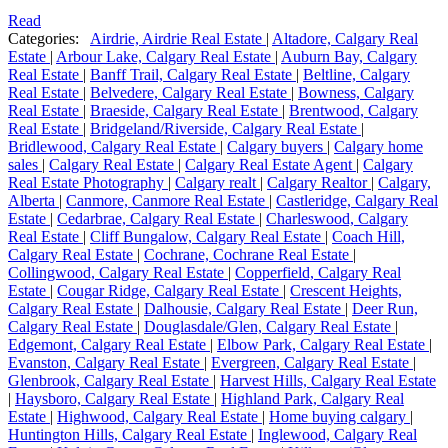
Read
Categories:
Airdrie, Airdrie Real Estate
|
Altadore, Calgary Real
Estate
|
Arbour Lake, Calgary Real Estate
|
Auburn Bay, Calgary
Real Estate
|
Banff Trail, Calgary Real Estate
|
Beltline, Calgary
Real Estate
|
Belvedere, Calgary Real Estate
|
Bowness, Calgary
Real Estate
|
Braeside, Calgary Real Estate
|
Brentwood, Calgary
Real Estate
|
Bridgeland/Riverside, Calgary Real Estate
|
Bridlewood, Calgary Real Estate
|
Calgary buyers
|
Calgary home
sales
|
Calgary Real Estate
|
Calgary Real Estate Agent
|
Calgary
Real Estate Photography
|
Calgary realt
|
Calgary Realtor
|
Calgary,
Alberta
|
Canmore, Canmore Real Estate
|
Castleridge, Calgary Real
Estate
|
Cedarbrae, Calgary Real Estate
|
Charleswood, Calgary
Real Estate
|
Cliff Bungalow, Calgary Real Estate
|
Coach Hill,
Calgary Real Estate
|
Cochrane, Cochrane Real Estate
|
Collingwood, Calgary Real Estate
|
Copperfield, Calgary Real
Estate
|
Cougar Ridge, Calgary Real Estate
|
Crescent Heights,
Calgary Real Estate
|
Dalhousie, Calgary Real Estate
|
Deer Run,
Calgary Real Estate
|
Douglasdale/Glen, Calgary Real Estate
|
Edgemont, Calgary Real Estate
|
Elbow Park, Calgary Real Estate
|
Evanston, Calgary Real Estate
|
Evergreen, Calgary Real Estate
|
Glenbrook, Calgary Real Estate
|
Harvest Hills, Calgary Real Estate
|
Haysboro, Calgary Real Estate
|
Highland Park, Calgary Real
Estate
|
Highwood, Calgary Real Estate
|
Home buying calgary
|
Huntington Hills, Calgary Real Estate
|
Inglewood, Calgary Real