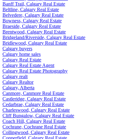
Banff Trail, Calgary Real Estate
Beltline, Calgary Real Estate
Belvedere, Calgary Real Estate
Bowness, Calgary Real Estate
Braeside, Calgary Real Estate
Brentwood, Calgary Real Estate
Bridgeland/Riverside, Calgary Real Estate
Bridlewood, Calgary Real Estate
Calgary buyers
Calgary home sales
Calgary Real Estate
Calgary Real Estate Agent
Calgary Real Estate Photography
Calgary realt
Calgary Realtor
Calgary, Alberta
Canmore, Canmore Real Estate
Castleridge, Calgary Real Estate
Cedarbrae, Calgary Real Estate
Charleswood, Calgary Real Estate
Cliff Bungalow, Calgary Real Estate
Coach Hill, Calgary Real Estate
Cochrane, Cochrane Real Estate
Collingwood, Calgary Real Estate
Copperfield, Calgary Real Estate