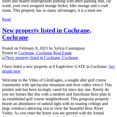
room and heated underground parking with titled parking stall, car
wash, your own assigned storage locker, bike storage and a craft
room. This property has so many advantages, it is a must see.
Read
New property listed in Cochrane,
Cochrane
Posted on
February 8, 2023
by
Sylvia Castonguay
Posted in
Cochrane, Cochrane Real Estate
I have listed a new property at 8 Eagleview GATE in Cochrane.
See
details here
Welcome to the Villas of GlenEagles, a sought after golf course
community with spectacular mountain and river valley views! This
pristine unit has been lovingly cared for since day one. Rarely do
you see homes like this with a modern and functional floor plan in
an established golf course neighborhood. This gorgeous property
boasts an abundance of natural light with its soaring ceilings and
large windows allowing you to view the beautiful Bow River
Valley. As you enter the home you are greeted with the formal