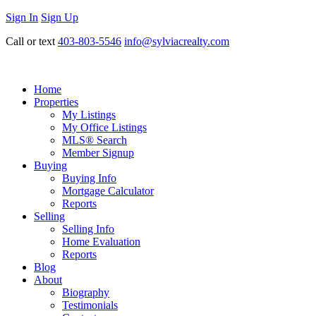
Sign In
Sign Up
Call or text
403-803-5546
info@sylviacrealty.com
Home
Properties
My Listings
My Office Listings
MLS® Search
Member Signup
Buying
Buying Info
Mortgage Calculator
Reports
Selling
Selling Info
Home Evaluation
Reports
Blog
About
Biography
Testimonials