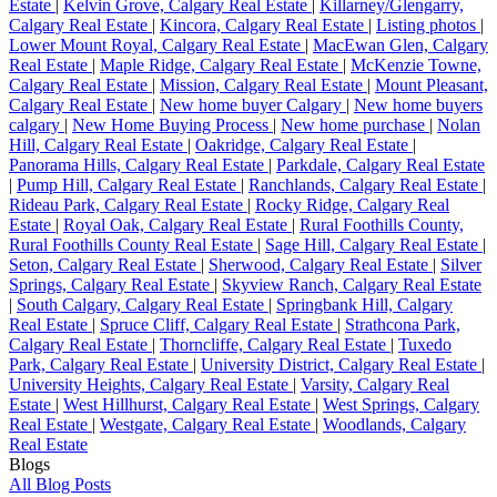
Estate
|
Kelvin Grove, Calgary Real Estate
|
Killarney/Glengarry,
Calgary Real Estate
|
Kincora, Calgary Real Estate
|
Listing photos
|
Lower Mount Royal, Calgary Real Estate
|
MacEwan Glen, Calgary
Real Estate
|
Maple Ridge, Calgary Real Estate
|
McKenzie Towne,
Calgary Real Estate
|
Mission, Calgary Real Estate
|
Mount Pleasant,
Calgary Real Estate
|
New home buyer Calgary
|
New home buyers
calgary
|
New Home Buying Process
|
New home purchase
|
Nolan
Hill, Calgary Real Estate
|
Oakridge, Calgary Real Estate
|
Panorama Hills, Calgary Real Estate
|
Parkdale, Calgary Real Estate
|
Pump Hill, Calgary Real Estate
|
Ranchlands, Calgary Real Estate
|
Rideau Park, Calgary Real Estate
|
Rocky Ridge, Calgary Real
Estate
|
Royal Oak, Calgary Real Estate
|
Rural Foothills County,
Rural Foothills County Real Estate
|
Sage Hill, Calgary Real Estate
|
Seton, Calgary Real Estate
|
Sherwood, Calgary Real Estate
|
Silver
Springs, Calgary Real Estate
|
Skyview Ranch, Calgary Real Estate
|
South Calgary, Calgary Real Estate
|
Springbank Hill, Calgary
Real Estate
|
Spruce Cliff, Calgary Real Estate
|
Strathcona Park,
Calgary Real Estate
|
Thorncliffe, Calgary Real Estate
|
Tuxedo
Park, Calgary Real Estate
|
University District, Calgary Real Estate
|
University Heights, Calgary Real Estate
|
Varsity, Calgary Real
Estate
|
West Hillhurst, Calgary Real Estate
|
West Springs, Calgary
Real Estate
|
Westgate, Calgary Real Estate
|
Woodlands, Calgary
Real Estate
Blogs
All Blog Posts