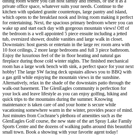
dining room where you can host family and friends, or use it as a
private office space, whatever suits your needs. Continue to the
kitchen with updated granite countertops, large pantry and island,
which opens to the breakfast nook and living room making it perfect
for entertaining. Next, the spacious primary bedroom where you can
wake up and start each day with gorgeous mountain views! Off of
the bedroom is a well appointed 5 piece ensuite including a jetted
tub, oversized shower, double vanities and large walk in closet.
Downstairs: host guests or entertain in the large rec room area with
10 foot ceilings, 2 more large bedrooms and full 3 piece bathroom.
Enjoy the luxurious feel of the in floor heating and natural gas
fireplace during those cold winter nights. The finished mechanical
room has a large work bench with sink, a perfect space for your next
hobby! The large SW facing deck upstairs allows you to BBQ with
a gas grill while enjoying the mountain views in the sunshine.
Alternatively, relax in the shade of the downstairs patio through the
walk-out basement. The GlenEagles community is perfection for
your lock and leave lifestyle as you can enjoy golfing, hiking and
quick trips to the mountains during the summer. Knowing
maintenance is taken care of and your home is secure while
vacationing somewhere warm in the winter, provides peace of mind.
Just minutes from Cochrane’s plethora of amenities such as the
GlenEagles Golf course, the new state of the art Spray Lake Family
Sports Centre and the dozens of walking paths around this beautiful
small town. Book a showing with your favorite agent today!