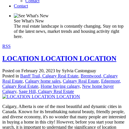
Contact
Contact
See What's New
The real estate landscape is constantly changing. Stay on top
of the latest news, market trends and housing activity right
here.
RSS
LOCATION LOCATION LOCATION
Posted on
February 20, 2023
by
Sylvia Castonguay
Posted in
Banff Trail, Calgary Real Estate
,
Brentwood, Calgary
Real Estate
,
Calgary home sales
,
Calgary Real Estate
,
Edgemont,
Calgary Real Estate
,
Home buying calgary
,
New home buyer
Calgary
,
Sage Hill, Calgary Real Estate
Calgary, Alberta is one of the most beautiful and dynamic cities in
Canada. Known for its breathtaking natural beauty, friendly people,
and diverse economy, it's no wonder that many people are interested
in buying a home in this city! However, before you start your home
search, it is important to understand the significance of location