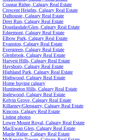
Cougar Ridge, Calgary Real Estate
Crescent Heights, Calgary Real Estate
Dalhousie, Calgary Real Estate
Deer Run, Calgary Real Estate
Douglasdale/Glen, Calgary Real Estate
Edgemont, Calgary Real Estate
Elbow Park, Calgary Real Estate
Evanston, Calgary Real Estate
Evergreen, Calgary Real Estate
Glenbrook, Calgary Real Estate
Harvest Hills, Calgary Real Estate
Haysboro, Calgary Real Estate
Highland Park, Calgary Real Estate
Highwood, Calgary Real Estate
Home buying calgary
Huntington Hills, Calgary Real Estate
Inglewood, Calgary Real Estate
Kelvin Grove, Calgary Real Estate
Killarney/Glengarry, Calgary Real Estate
Kincora, Calgary Real Estate
Listing photos
Lower Mount Royal, Calgary Real Estate
MacEwan Glen, Calgary Real Estate
Maple Ridge, Calgary Real Estate
McKenzie Towne, Calgary Real Estate