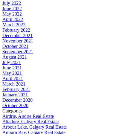
July 2022
June 2022
May 2022
April 2022
March 2022
February 2022
December 2021
November 2021
October 2021
September 2021
August 2021
July 2021
June 2021
May 2021
April 2021
March 2021
February 2021
January 2021
December 2020
October 2020
Categories
Airdrie, Airdrie Real Estate
Altadore, Calgary Real Estate
Arbour Lake, Calgary Real Estate
Auburn Bay, Calgary Real Estate