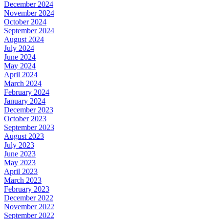
December 2024
November 2024
October 2024
September 2024
August 2024
July 2024
June 2024
May 2024
April 2024
March 2024
February 2024
January 2024
December 2023
October 2023
September 2023
August 2023
July 2023
June 2023
May 2023
April 2023
March 2023
February 2023
December 2022
November 2022
September 2022