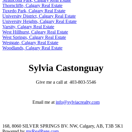
Strathcona Park, Calgary Real Estate
Thorncliffe, Calgary Real Estate
Tuxedo Park, Calgary Real Estate
University District, Calgary Real Estate
University Heights, Calgary Real Estate
Varsity, Calgary Real Estate
West Hillhurst, Calgary Real Estate
West Springs, Calgary Real Estate
Westgate, Calgary Real Estate
Woodlands, Calgary Real Estate
Sylvia Castonguay
Give me a call at 403-803-5546
Email me at
info@sylviacrealty.com
168, 8060 SILVER SPRINGS BV. NW, Calgary, AB, T3B 5K1
Powered by
myRealPage.com