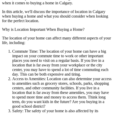
when it comes to buying a home in Calgary.
In this article, we'll discuss the importance of location in Calgary
when buying a home and what you should consider when looking
for the perfect location.
Why is Location Important When Buying a Home?
The location of your home can affect many different aspects of your
life, including:
Commute Time: The location of your home can have a big
impact on your commute time to work or other important
places you need to visit on a regular basis. If you live in a
location that is far away from your workplace or the city
center, you may have to spend a lot of time commuting each
day. This can be both expensive and tiring.
Access to Amenities: Location can also determine your access
to amenities such as grocery stores, schools, parks, shopping
centers, and other community facilities. If you live in a
location that is far away from these amenities, you may have
to spend more time and money to access them. Think long
term, do you want kids in the future? Are you buying in a
good school district?
Safety: The safety of your home is also affected by its