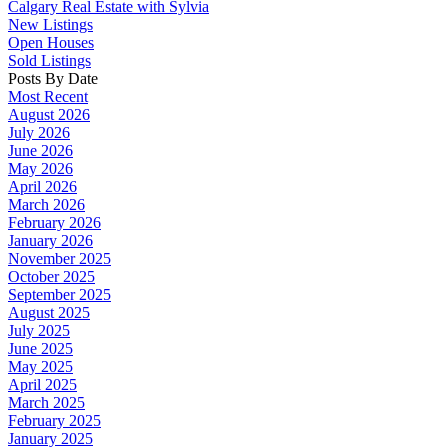
Calgary Real Estate with Sylvia
New Listings
Open Houses
Sold Listings
Posts By Date
Most Recent
August 2026
July 2026
June 2026
May 2026
April 2026
March 2026
February 2026
January 2026
November 2025
October 2025
September 2025
August 2025
July 2025
June 2025
May 2025
April 2025
March 2025
February 2025
January 2025