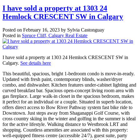
I have sold a property at 1303 24
Hemlock CRESCENT SW in Calgary
Posted on
February 16, 2023
by
Sylvia Castonguay
Posted in
Spruce Cliff, Calgary Real Estate
I have sold a property at 1303 24 Hemlock CRESCENT SW in
Calgary.
See details here
This beautiful, spacious, bright 1-bedroom condo is move-in-ready.
Updated with fresh paint, contemporary blinds, washer/dryer
combo, and dishwasher. Kitchen features under-cabinet lighting and
curved breakfast bar. Spacious open-concept living room area with
gas fireplace. Large walk-in closet in the spacious bedroom, makes
it perfect for an individual or a couple. Situated in superb location,
offers direct access to Bow River Pathway system fast bike ride to
Downtown. Just steps away from Shaganappi Golf Course, with
cross country skiing in the winter and golfing in the summer is ideal
for the active lifestyle. Walking distance to Westbrook LRT and
shopping. Countless amenities are associated with this property:
well-equipped fitness centre (accessible 24/7), guest suite, party