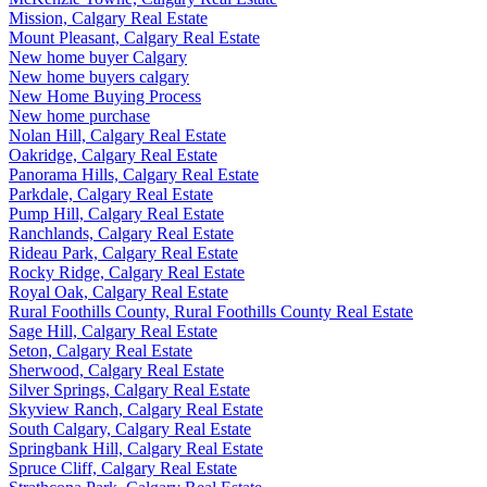
Mission, Calgary Real Estate
Mount Pleasant, Calgary Real Estate
New home buyer Calgary
New home buyers calgary
New Home Buying Process
New home purchase
Nolan Hill, Calgary Real Estate
Oakridge, Calgary Real Estate
Panorama Hills, Calgary Real Estate
Parkdale, Calgary Real Estate
Pump Hill, Calgary Real Estate
Ranchlands, Calgary Real Estate
Rideau Park, Calgary Real Estate
Rocky Ridge, Calgary Real Estate
Royal Oak, Calgary Real Estate
Rural Foothills County, Rural Foothills County Real Estate
Sage Hill, Calgary Real Estate
Seton, Calgary Real Estate
Sherwood, Calgary Real Estate
Silver Springs, Calgary Real Estate
Skyview Ranch, Calgary Real Estate
South Calgary, Calgary Real Estate
Springbank Hill, Calgary Real Estate
Spruce Cliff, Calgary Real Estate