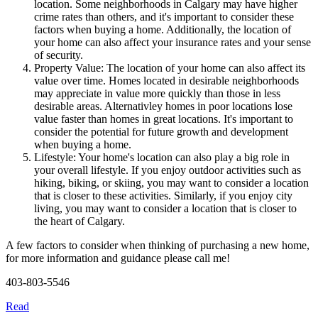
location. Some neighborhoods in Calgary may have higher
crime rates than others, and it's important to consider these
factors when buying a home. Additionally, the location of
your home can also affect your insurance rates and your sense
of security.
Property Value: The location of your home can also affect its
value over time. Homes located in desirable neighborhoods
may appreciate in value more quickly than those in less
desirable areas. Alternativley homes in poor locations lose
value faster than homes in great locations. It's important to
consider the potential for future growth and development
when buying a home.
Lifestyle: Your home's location can also play a big role in
your overall lifestyle. If you enjoy outdoor activities such as
hiking, biking, or skiing, you may want to consider a location
that is closer to these activities. Similarly, if you enjoy city
living, you may want to consider a location that is closer to
the heart of Calgary.
A few factors to consider when thinking of purchasing a new home,
for more information and guidance please call me!
403-803-5546
Read