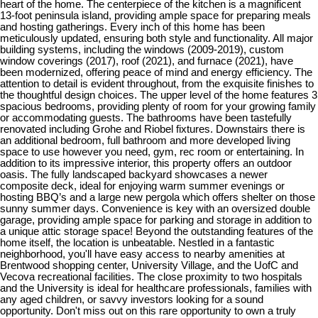
heart of the home. The centerpiece of the kitchen is a magnificent
13-foot peninsula island, providing ample space for preparing meals
and hosting gatherings. Every inch of this home has been
meticulously updated, ensuring both style and functionality. All major
building systems, including the windows (2009-2019), custom
window coverings (2017), roof (2021), and furnace (2021), have
been modernized, offering peace of mind and energy efficiency. The
attention to detail is evident throughout, from the exquisite finishes to
the thoughtful design choices. The upper level of the home features 3
spacious bedrooms, providing plenty of room for your growing family
or accommodating guests. The bathrooms have been tastefully
renovated including Grohe and Riobel fixtures. Downstairs there is
an additional bedroom, full bathroom and more developed living
space to use however you need, gym, rec room or entertaining. In
addition to its impressive interior, this property offers an outdoor
oasis. The fully landscaped backyard showcases a newer
composite deck, ideal for enjoying warm summer evenings or
hosting BBQ’s and a large new pergola which offers shelter on those
sunny summer days. Convenience is key with an oversized double
garage, providing ample space for parking and storage in addition to
a unique attic storage space! Beyond the outstanding features of the
home itself, the location is unbeatable. Nestled in a fantastic
neighborhood, you'll have easy access to nearby amenities at
Brentwood shopping center, University Village, and the UofC and
Vecova recreational facilities. The close proximity to two hospitals
and the University is ideal for healthcare professionals, families with
any aged children, or savvy investors looking for a sound
opportunity. Don't miss out on this rare opportunity to own a truly