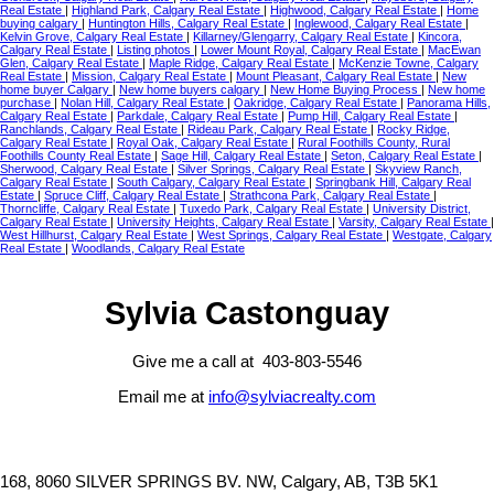
Real Estate
|
Highland Park, Calgary Real Estate
|
Highwood, Calgary Real Estate
|
Home
buying calgary
|
Huntington Hills, Calgary Real Estate
|
Inglewood, Calgary Real Estate
|
Kelvin Grove, Calgary Real Estate
|
Killarney/Glengarry, Calgary Real Estate
|
Kincora,
Calgary Real Estate
|
Listing photos
|
Lower Mount Royal, Calgary Real Estate
|
MacEwan
Glen, Calgary Real Estate
|
Maple Ridge, Calgary Real Estate
|
McKenzie Towne, Calgary
Real Estate
|
Mission, Calgary Real Estate
|
Mount Pleasant, Calgary Real Estate
|
New
home buyer Calgary
|
New home buyers calgary
|
New Home Buying Process
|
New home
purchase
|
Nolan Hill, Calgary Real Estate
|
Oakridge, Calgary Real Estate
|
Panorama Hills,
Calgary Real Estate
|
Parkdale, Calgary Real Estate
|
Pump Hill, Calgary Real Estate
|
Ranchlands, Calgary Real Estate
|
Rideau Park, Calgary Real Estate
|
Rocky Ridge,
Calgary Real Estate
|
Royal Oak, Calgary Real Estate
|
Rural Foothills County, Rural
Foothills County Real Estate
|
Sage Hill, Calgary Real Estate
|
Seton, Calgary Real Estate
|
Sherwood, Calgary Real Estate
|
Silver Springs, Calgary Real Estate
|
Skyview Ranch,
Calgary Real Estate
|
South Calgary, Calgary Real Estate
|
Springbank Hill, Calgary Real
Estate
|
Spruce Cliff, Calgary Real Estate
|
Strathcona Park, Calgary Real Estate
|
Thorncliffe, Calgary Real Estate
|
Tuxedo Park, Calgary Real Estate
|
University District,
Calgary Real Estate
|
University Heights, Calgary Real Estate
|
Varsity, Calgary Real Estate
|
West Hillhurst, Calgary Real Estate
|
West Springs, Calgary Real Estate
|
Westgate, Calgary
Real Estate
|
Woodlands, Calgary Real Estate
Sylvia Castonguay
Give me a call at 403-803-5546
Email me at
info@sylviacrealty.com
168, 8060 SILVER SPRINGS BV. NW, Calgary, AB, T3B 5K1