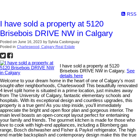
RSS
I have sold a property at 5120
Brisebois DRIVE NW in Calgary
Posted on
June 16, 2023
by
Sylvia Castonguay
Posted in
Charleswood, Calgary Real Estate
I have sold a property at 5120
Brisebois DRIVE NW in Calgary.
See
details here
Welcome to your dream home in the heart of one of Calgary's most
sought-after neighborhoods, Charleswood! This beautifully renovated
4 level split home is situated in a prime location, just minutes away
from The University of Calgary, fantastic elementary schools and
hospitals. With its exceptional design and countless upgrades, this
property is a true gem! As you step inside, you'll immediately
appreciate the bright and open floor plan and gorgeous interior. The
main level boasts an open-concept layout perfect for entertaining
your family and friends. The gourmet kitchen is made for those who
love to cook with high-end appliances, including a Blomberg gas
range, Bosch dishwasher and Fisher & Paykel refrigerator. The high
end marble backsplash and contemporary design make this the true