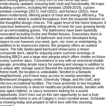
meticulously updated, ensuring both style and functionality. All major
building systems, including the windows (2009-2019), custom
window coverings (2017), roof (2021), and furnace (2021), have
been modernized, offering peace of mind and energy efficiency. The
attention to detail is evident throughout, from the exquisite finishes to
the thoughtful design choices. The upper level of the home features 3
spacious bedrooms, providing plenty of room for your growing family
or accommodating guests. The bathrooms have been tastefully
renovated including Grohe and Riobel fixtures. Downstairs there is
an additional bedroom, full bathroom and more developed living
space to use however you need, gym, rec room or entertaining. In
addition to its impressive interior, this property offers an outdoor
oasis. The fully landscaped backyard showcases a newer
composite deck, ideal for enjoying warm summer evenings or
hosting BBQ’s and a large new pergola which offers shelter on those
sunny summer days. Convenience is key with an oversized double
garage, providing ample space for parking and storage in addition to
a unique attic storage space! Beyond the outstanding features of the
home itself, the location is unbeatable. Nestled in a fantastic
neighborhood, you'll have easy access to nearby amenities at
Brentwood shopping center, University Village, and the UofC and
Vecova recreational facilities. The close proximity to two hospitals
and the University is ideal for healthcare professionals, families with
any aged children, or savvy investors looking for a sound
opportunity. Don't miss out on this rare opportunity to own a truly
remarkable home in one of Calgary's most coveted areas. Schedule
a showing today and prepare to fall in love with this stunning
property!