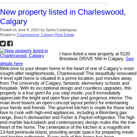
New property listed in Charleswood,
Calgary
Posted on
June 9, 2023
by
Sylvia Castonguay
Posted in
Charleswood, Calgary Real Estate
I have listed a new property at 5120
Brisebois DRIVE NW in Calgary.
See
details here
Welcome to your dream home in the heart of one of Calgary's most
sought-after neighborhoods, Charleswood! This beautifully renovated
4 level split home is situated in a prime location, just minutes away
from The University of Calgary, fantastic elementary schools and
hospitals. With its exceptional design and countless upgrades, this
property is a true gem! As you step inside, you'll immediately
appreciate the bright and open floor plan and gorgeous interior. The
main level boasts an open-concept layout perfect for entertaining
your family and friends. The gourmet kitchen is made for those who
love to cook with high-end appliances, including a Blomberg gas
range, Bosch dishwasher and Fisher & Paykel refrigerator. The high
end marble backsplash and contemporary design make this the true
heart of the home. The centerpiece of the kitchen is a magnificent
13-foot peninsula island, providing ample space for preparing meals
and hosting gatherings. Every inch of this home has been