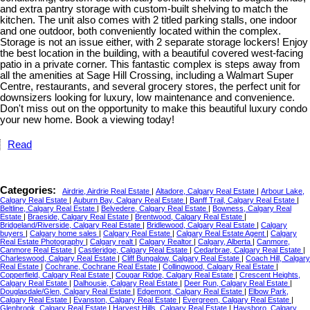
and extra pantry storage with custom-built shelving to match the
kitchen. The unit also comes with 2 titled parking stalls, one indoor
and one outdoor, both conveniently located within the complex.
Storage is not an issue either, with 2 separate storage lockers! Enjoy
the best location in the building, with a beautiful covered west-facing
patio in a private corner. This fantastic complex is steps away from
all the amenities at Sage Hill Crossing, including a Walmart Super
Centre, restaurants, and several grocery stores, the perfect unit for
downsizers looking for luxury, low maintenance and convenience.
Don't miss out on the opportunity to make this beautiful luxury condo
your new home. Book a viewing today!
Read
Categories:
Airdrie, Airdrie Real Estate
|
Altadore, Calgary Real Estate
|
Arbour Lake,
Calgary Real Estate
|
Auburn Bay, Calgary Real Estate
|
Banff Trail, Calgary Real Estate
|
Beltline, Calgary Real Estate
|
Belvedere, Calgary Real Estate
|
Bowness, Calgary Real
Estate
|
Braeside, Calgary Real Estate
|
Brentwood, Calgary Real Estate
|
Bridgeland/Riverside, Calgary Real Estate
|
Bridlewood, Calgary Real Estate
|
Calgary
buyers
|
Calgary home sales
|
Calgary Real Estate
|
Calgary Real Estate Agent
|
Calgary
Real Estate Photography
|
Calgary realt
|
Calgary Realtor
|
Calgary, Alberta
|
Canmore,
Canmore Real Estate
|
Castleridge, Calgary Real Estate
|
Cedarbrae, Calgary Real Estate
|
Charleswood, Calgary Real Estate
|
Cliff Bungalow, Calgary Real Estate
|
Coach Hill, Calgary
Real Estate
|
Cochrane, Cochrane Real Estate
|
Collingwood, Calgary Real Estate
|
Copperfield, Calgary Real Estate
|
Cougar Ridge, Calgary Real Estate
|
Crescent Heights,
Calgary Real Estate
|
Dalhousie, Calgary Real Estate
|
Deer Run, Calgary Real Estate
|
Douglasdale/Glen, Calgary Real Estate
|
Edgemont, Calgary Real Estate
|
Elbow Park,
Calgary Real Estate
|
Evanston, Calgary Real Estate
|
Evergreen, Calgary Real Estate
|
Glenbrook, Calgary Real Estate
|
Harvest Hills, Calgary Real Estate
|
Haysboro, Calgary