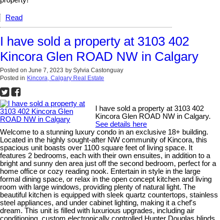
Read
I have sold a property at 3103 402
Kincora Glen ROAD NW in Calgary
Posted on
June 7, 2023
by
Sylvia Castonguay
Posted in
Kincora, Calgary Real Estate
I have sold a property at 3103 402
Kincora Glen ROAD NW in Calgary.
See details here
Welcome to a stunning luxury condo in an exclusive 18+ building.
Located in the highly sought-after NW community of Kincora, this
spacious unit boasts over 1100 square feet of living space. It
features 2 bedrooms, each with their own ensuites, in addition to a
bright and sunny den area just off the second bedroom, perfect for a
home office or cozy reading nook. Entertain in style in the large
formal dining space, or relax in the open concept kitchen and living
room with large windows, providing plenty of natural light. The
beautiful kitchen is equipped with sleek quartz countertops, stainless
steel appliances, and under cabinet lighting, making it a chef's
dream. This unit is filled with luxurious upgrades, including air
conditioning, custom electronically controlled Hunter Douglas blinds,