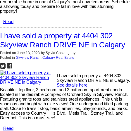
remarkable home in one of Calgary's most coveted areas. Schedule
a showing today and prepare to fall in love with this stunning
property!
Read
I have sold a property at 4404 302
Skyview Ranch DRIVE NE in Calgary
Posted on
June 13, 2023
by
Sylvia Castonguay
Posted in
Skyview Ranch, Calgary Real Estate
I have sold a property at 4404 302
Skyview Ranch DRIVE NE in Calgary.
See details here
Beautiful, top floor, 2 bedroom, and 2 bathroom apartment condo
located in the desirable complex of Orchard Sky in Skyview Ranch.
Featuring granite tops and stainless steel appliances. This unit is
spacious and bright with nice views! One underground titled parking
stall. Close to transit stop, basic amenities, playgrounds, and parks.
Easy access to Country Hills Blvd., Metis Trail, Stoney Trail, and
Deerfoot. This is a must-see!
Read