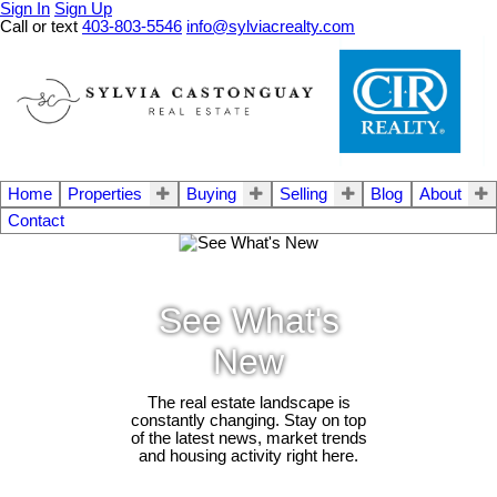
Sign In
Sign Up
Call or text
403-803-5546
info@sylviacrealty.com
Home
Properties
Buying
Selling
Blog
About
Contact
See What's
New
The real estate landscape is
constantly changing. Stay on top
of the latest news, market trends
and housing activity right here.