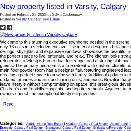
New property listed in Varsity, Calgary
Posted on
February 21, 2025
by
Sylvia Castonguay
Posted in
Varsity, Calgary Real Estate
Welcome to this stunning executive townhome nestled in the serene s
only 16 units in a secluded enclave. The interior designer's brilliance
ceilings, skylights, and expansive windows showcase the beautiful S
the perfect space to live, entertain, and relax. The kitchen looks str
refrigerator, a Viking 6-burner dual-fuel range, and a striking slab 
guests. The primary bedroom is a true retreat with custom closets, 
main floor powder room has a designer flair, featuring engineered le
creating a perfect space to unwind with family. Additional updates i
updated furnaces and air conditioning units, and exotic Brazilian hard
leave lifestyle without compromising on space, this prestigious devel
Children’s and Foothills Hospitals, and top-tier schools. Adjacent to
owners cherish the exceptional lifestyle it provides!
Read
Categories:
Airdrie, Airdrie Real Estate
|
Altadore, Calgary Real Estate
|
Arbour Lake, 
Braeside, Calgary Real Estate
|
Brentwood, Calgary Real Estate
|
Bridgeland/Riverside, Cal
realt
|
Calgary Realtor
|
Calgary, Alberta
|
Canmore, Canmore Real Estate
|
Castleridge, Cal