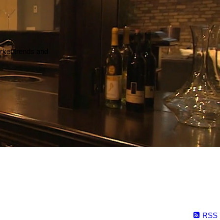
arket trends and
RSS