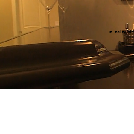
The real estate