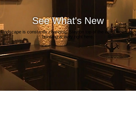
See What's New
 landscape is constantly changing. Stay on top of the latest news, m
housing activity right here.