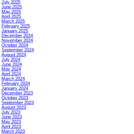
July 2025
June 2025
May 2025
April 2025
March 2025
February 2025
January 2025
December 2024
November 2024
October 2024
September 2024
August 2024
July 2024
June 2024
May 2024
April 2024
March 2024
February 2024
January 2024
December 2023
October 2023
September 2023
August 2023
July 2023
June 2023
May 2023
April 2023
March 2023