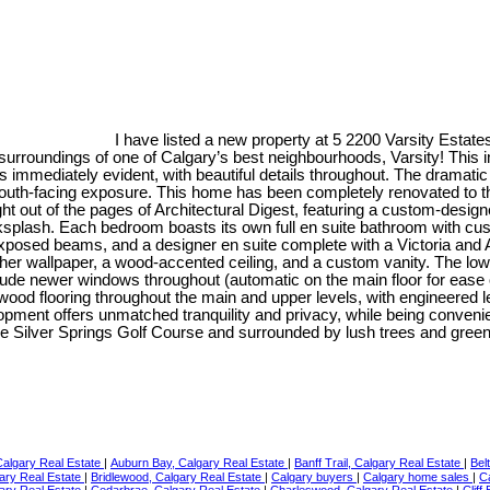
I have listed a new property at 5 2200 Varsity Esta
urroundings of one of Calgary’s best neighbourhoods, Varsity! This i
 is immediately evident, with beautiful details throughout. The dramatic
outh-facing exposure. This home has been completely renovated to th
aight out of the pages of Architectural Digest, featuring a custom-desi
backsplash. Each bedroom boasts its own full en suite bathroom with cu
exposed beams, and a designer en suite complete with a Victoria and 
ather wallpaper, a wood-accented ceiling, and a custom vanity. The lo
nclude newer windows throughout (automatic on the main floor for ease
wood flooring throughout the main and upper levels, with engineered lea
opment offers unmatched tranquility and privacy, while being convenie
 the Silver Springs Golf Course and surrounded by lush trees and gree
Calgary Real Estate
|
Auburn Bay, Calgary Real Estate
|
Banff Trail, Calgary Real Estate
|
Bel
gary Real Estate
|
Bridlewood, Calgary Real Estate
|
Calgary buyers
|
Calgary home sales
|
C
gary Real Estate
|
Cedarbrae, Calgary Real Estate
|
Charleswood, Calgary Real Estate
|
Cliff