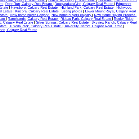
ate
|
Deer Run, Calgary Real Estate
|
Douglasdale/Glen, Calgary Real Estate
|
Edgemont,
Estate
|
Haysboro, Calgary Real Estate
|
Highland Park, Calgary Real Estate
|
Highwood,
al Estate
|
Kincora, Calgary Real Estate
|
Listing photos
|
Lower Mount Royal, Calgary Real
Estate
|
New home buyer Calgary
|
New home buyers calgary
|
New Home Buying Process
|
tate
|
Ranchlands, Calgary Real Estate
|
Rideau Park, Calgary Real Estate
|
Rocky Ridge,
, Calgary Real Estate
|
Silver Springs, Calgary Real Estate
|
Skyview Ranch, Calgary Real
state
|
Tuxedo Park, Calgary Real Estate
|
University District, Calgary Real Estate
|
ds, Calgary Real Estate