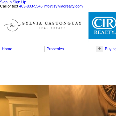
Sign In
Sign Up
Call or text
403-803-5546
info@sylviacrealty.com
Home
Properties
Buyin