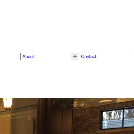
About
Contact