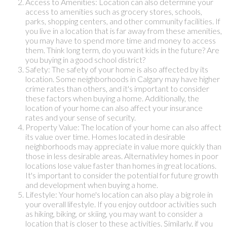
Access to Amenities: Location can also determine your
access to amenities such as grocery stores, schools,
parks, shopping centers, and other community facilities. If
you live in a location that is far away from these amenities,
you may have to spend more time and money to access
them. Think long term, do you want kids in the future? Are
you buying in a good school district?
Safety: The safety of your home is also affected by its
location. Some neighborhoods in Calgary may have higher
crime rates than others, and it's important to consider
these factors when buying a home. Additionally, the
location of your home can also affect your insurance
rates and your sense of security.
Property Value: The location of your home can also affect
its value over time. Homes located in desirable
neighborhoods may appreciate in value more quickly than
those in less desirable areas. Alternativley homes in poor
locations lose value faster than homes in great locations.
It's important to consider the potential for future growth
and development when buying a home.
Lifestyle: Your home's location can also play a big role in
your overall lifestyle. If you enjoy outdoor activities such
as hiking, biking, or skiing, you may want to consider a
location that is closer to these activities. Similarly, if you