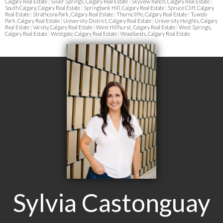
Calgary Real Estate
|
Silver Springs, Calgary Real Estate
|
Skyview Ranch, Calgary Real Estate
|
South Calgary, Calgary Real Estate
|
Springbank Hill, Calgary Real Estate
|
Spruce Cliff, Calgary
Real Estate
|
Strathcona Park, Calgary Real Estate
|
Thorncliffe, Calgary Real Estate
|
Tuxedo
Park, Calgary Real Estate
|
University District, Calgary Real Estate
|
University Heights, Calgary
Real Estate
|
Varsity, Calgary Real Estate
|
West Hillhurst, Calgary Real Estate
|
West Springs,
Calgary Real Estate
|
Westgate, Calgary Real Estate
|
Woodlands, Calgary Real Estate
Sylvia Castonguay