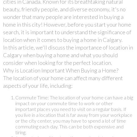
cities in Canada. Known for its breathtaking natural
beauty, friendly people, and diverse economy, it's no
wonder that many people are interested in buying a
home in this city! However, before you start your home
search, it is important to understand the significance of
location when it comes to buying a home in Calgary.
In this article, we'll discuss the importance of location in
Calgary when buying a home and what you should
consider when looking for the perfect location.
Why is Location Important When Buying a Home?
The location of your home can affect many different
aspects of your life, including:
Commute Time: The location of your home can have a big
impact on your commute time to work or other
important places you need to visit on a regular basis. If
you live in a location that is far away from your workplace
or the city center, you may have to spend a lot of time
commuting each day. This can be both expensive and
tiring.