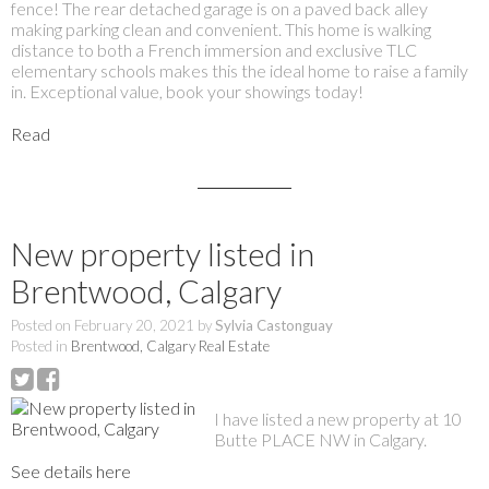
fence! The rear detached garage is on a paved back alley
making parking clean and convenient. This home is walking
distance to both a French immersion and exclusive TLC
elementary schools makes this the ideal home to raise a family
in. Exceptional value, book your showings today!
Read
New property listed in
Brentwood, Calgary
Posted on
February 20, 2021
by
Sylvia Castonguay
Posted in
Brentwood, Calgary Real Estate
I have listed a new property at 10
Butte PLACE NW in Calgary.
See details here