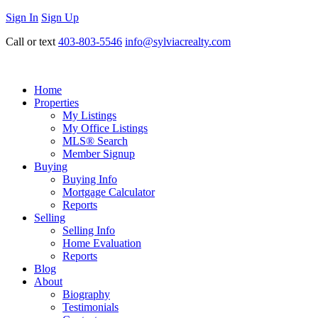
Sign In
Sign Up
Call or text
403-803-5546
info@sylviacrealty.com
Home
Properties
My Listings
My Office Listings
MLS® Search
Member Signup
Buying
Buying Info
Mortgage Calculator
Reports
Selling
Selling Info
Home Evaluation
Reports
Blog
About
Biography
Testimonials