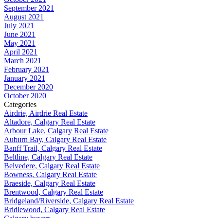
September 2021
August 2021
July 2021
June 2021
May 2021
April 2021
March 2021
February 2021
January 2021
December 2020
October 2020
Categories
Airdrie, Airdrie Real Estate
Altadore, Calgary Real Estate
Arbour Lake, Calgary Real Estate
Auburn Bay, Calgary Real Estate
Banff Trail, Calgary Real Estate
Beltline, Calgary Real Estate
Belvedere, Calgary Real Estate
Bowness, Calgary Real Estate
Braeside, Calgary Real Estate
Brentwood, Calgary Real Estate
Bridgeland/Riverside, Calgary Real Estate
Bridlewood, Calgary Real Estate