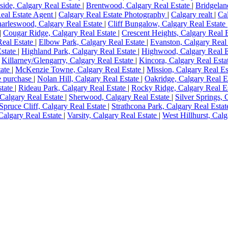
side, Calgary Real Estate
|
Brentwood, Calgary Real Estate
|
Bridgelan
eal Estate Agent
|
Calgary Real Estate Photography
|
Calgary realt
|
Ca
arleswood, Calgary Real Estate
|
Cliff Bungalow, Calgary Real Estate
|
Cougar Ridge, Calgary Real Estate
|
Crescent Heights, Calgary Real 
eal Estate
|
Elbow Park, Calgary Real Estate
|
Evanston, Calgary Real
Estate
|
Highland Park, Calgary Real Estate
|
Highwood, Calgary Real E
|
Killarney/Glengarry, Calgary Real Estate
|
Kincora, Calgary Real Esta
tate
|
McKenzie Towne, Calgary Real Estate
|
Mission, Calgary Real E
 purchase
|
Nolan Hill, Calgary Real Estate
|
Oakridge, Calgary Real E
state
|
Rideau Park, Calgary Real Estate
|
Rocky Ridge, Calgary Real E
 Calgary Real Estate
|
Sherwood, Calgary Real Estate
|
Silver Springs, 
Spruce Cliff, Calgary Real Estate
|
Strathcona Park, Calgary Real Esta
 Calgary Real Estate
|
Varsity, Calgary Real Estate
|
West Hillhurst, Cal