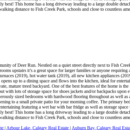
ly best! This home has a long driveway leading to a large double detach
alking distance to Fish Creek Park, schools and close to countless ame
unity of Deer Run. Nestled on a quiet street directly next to Fish Cre
ooms upstairs it’s a great space for larger families or anyone requirin
furnaces (2019), hot water tank (2019), all new kitchen appliances (201
 opens up to a dining space and flows into the kitchen, ideal for entert
ate, mature treed backyard. One of the best features of the home is the
out with lots of storage space for shoes jackets and/or backpacks upon 
enerously sized bedrooms with hardwood flooring throughout as well as 
pening to a small private patio for your morning coffee. The primary be
entertaining featuring a wet bar with bar fridge as well as storage spac
ly best! This home has a long driveway leading to a large double detach
alking distance to Fish Creek Park, schools and close to countless ame
ate
|
Arbour Lake, Calgary Real Estate
|
Auburn Bay, Calgary Real Est