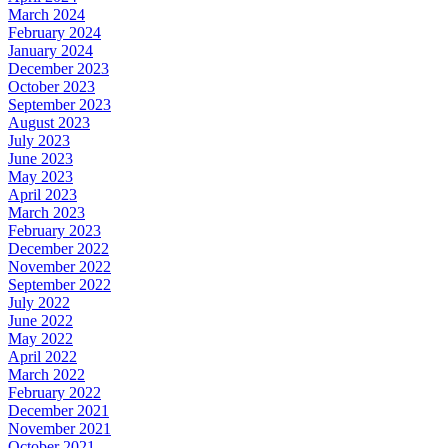
March 2024
February 2024
January 2024
December 2023
October 2023
September 2023
August 2023
July 2023
June 2023
May 2023
April 2023
March 2023
February 2023
December 2022
November 2022
September 2022
July 2022
June 2022
May 2022
April 2022
March 2022
February 2022
December 2021
November 2021
October 2021