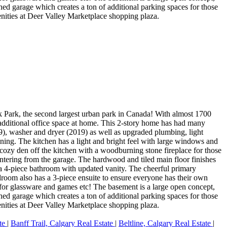
ed garage which creates a ton of additional parking spaces for those
nities at Deer Valley Marketplace shopping plaza.
ek Park, the second largest urban park in Canada! With almost 1700
g additional office space at home. This 2-story home has had many
9), washer and dryer (2019) as well as upgraded plumbing, light
aining. The kitchen has a light and bright feel with large windows and
 cozy den off the kitchen with a woodburning stone fireplace for those
entering from the garage. The hardwood and tiled main floor finishes
a 4-piece bathroom with updated vanity. The cheerful primary
droom also has a 3-piece ensuite to ensure everyone has their own
e for glassware and games etc! The basement is a large open concept,
ed garage which creates a ton of additional parking spaces for those
nities at Deer Valley Marketplace shopping plaza.
ate
|
Banff Trail, Calgary Real Estate
|
Beltline, Calgary Real Estate
|