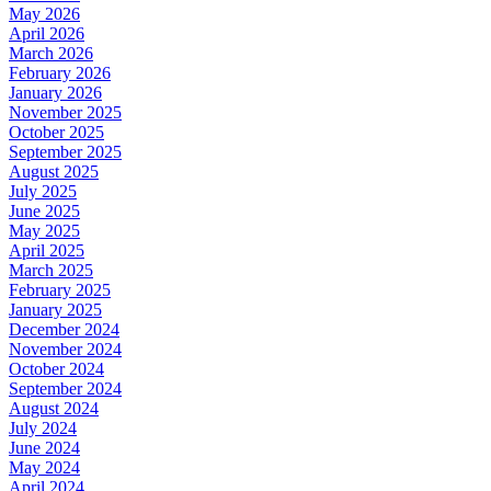
May 2026
April 2026
March 2026
February 2026
January 2026
November 2025
October 2025
September 2025
August 2025
July 2025
June 2025
May 2025
April 2025
March 2025
February 2025
January 2025
December 2024
November 2024
October 2024
September 2024
August 2024
July 2024
June 2024
May 2024
April 2024