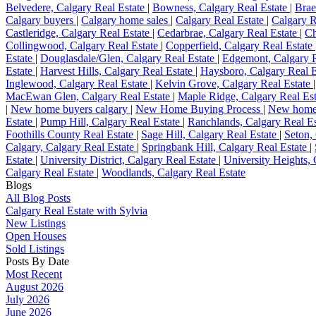
Belvedere, Calgary Real Estate
|
Bowness, Calgary Real Estate
|
Brae
Calgary buyers
|
Calgary home sales
|
Calgary Real Estate
|
Calgary R
Castleridge, Calgary Real Estate
|
Cedarbrae, Calgary Real Estate
|
Ch
Collingwood, Calgary Real Estate
|
Copperfield, Calgary Real Estate
Estate
|
Douglasdale/Glen, Calgary Real Estate
|
Edgemont, Calgary R
Estate
|
Harvest Hills, Calgary Real Estate
|
Haysboro, Calgary Real 
Inglewood, Calgary Real Estate
|
Kelvin Grove, Calgary Real Estate
MacEwan Glen, Calgary Real Estate
|
Maple Ridge, Calgary Real Es
|
New home buyers calgary
|
New Home Buying Process
|
New home
Estate
|
Pump Hill, Calgary Real Estate
|
Ranchlands, Calgary Real E
Foothills County Real Estate
|
Sage Hill, Calgary Real Estate
|
Seton,
Calgary, Calgary Real Estate
|
Springbank Hill, Calgary Real Estate
|
Estate
|
University District, Calgary Real Estate
|
University Heights,
Calgary Real Estate
|
Woodlands, Calgary Real Estate
Blogs
All Blog Posts
Calgary Real Estate with Sylvia
New Listings
Open Houses
Sold Listings
Posts By Date
Most Recent
August 2026
July 2026
June 2026