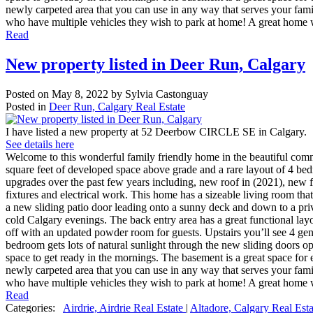
newly carpeted area that you can use in any way that serves your fami
who have multiple vehicles they wish to park at home! A great home w
Read
New property listed in Deer Run, Calgary
Posted on
May 8, 2022
by
Sylvia Castonguay
Posted in
Deer Run, Calgary Real Estate
I have listed a new property at 52 Deerbow CIRCLE SE in Calgary.
See details here
Welcome to this wonderful family friendly home in the beautiful comm
square feet of developed space above grade and a rare layout of 4 bedr
upgrades over the past few years including, new roof in (2021), new 
fixtures and electrical work. This home has a sizeable living room that
a new sliding patio door leading onto a sunny deck and down to a priv
cold Calgary evenings. The back entry area has a great functional lay
off with an updated powder room for guests. Upstairs you’ll see 4 g
bedroom gets lots of natural sunlight through the new sliding doors o
space to get ready in the mornings. The basement is a great space for 
newly carpeted area that you can use in any way that serves your fami
who have multiple vehicles they wish to park at home! A great home w
Read
Categories:
Airdrie, Airdrie Real Estate
|
Altadore, Calgary Real Est