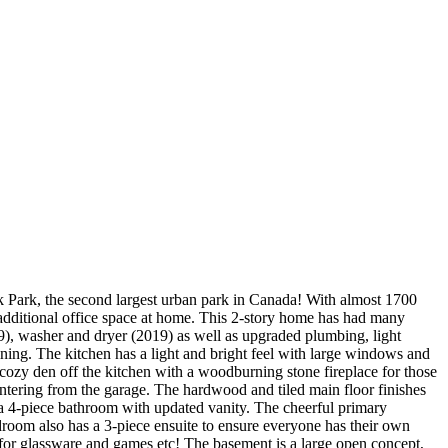
ek Park, the second largest urban park in Canada! With almost 1700
g additional office space at home. This 2-story home has had many
9), washer and dryer (2019) as well as upgraded plumbing, light
aining. The kitchen has a light and bright feel with large windows and
 cozy den off the kitchen with a woodburning stone fireplace for those
entering from the garage. The hardwood and tiled main floor finishes
a 4-piece bathroom with updated vanity. The cheerful primary
droom also has a 3-piece ensuite to ensure everyone has their own
e for glassware and games etc! The basement is a large open concept,