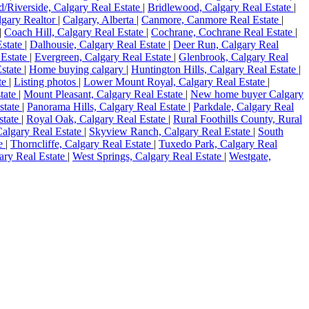
d/Riverside, Calgary Real Estate
|
Bridlewood, Calgary Real Estate
|
lgary Realtor
|
Calgary, Alberta
|
Canmore, Canmore Real Estate
|
|
Coach Hill, Calgary Real Estate
|
Cochrane, Cochrane Real Estate
|
Estate
|
Dalhousie, Calgary Real Estate
|
Deer Run, Calgary Real
 Estate
|
Evergreen, Calgary Real Estate
|
Glenbrook, Calgary Real
state
|
Home buying calgary
|
Huntington Hills, Calgary Real Estate
|
te
|
Listing photos
|
Lower Mount Royal, Calgary Real Estate
|
state
|
Mount Pleasant, Calgary Real Estate
|
New home buyer Calgary
state
|
Panorama Hills, Calgary Real Estate
|
Parkdale, Calgary Real
state
|
Royal Oak, Calgary Real Estate
|
Rural Foothills County, Rural
Calgary Real Estate
|
Skyview Ranch, Calgary Real Estate
|
South
te
|
Thorncliffe, Calgary Real Estate
|
Tuxedo Park, Calgary Real
gary Real Estate
|
West Springs, Calgary Real Estate
|
Westgate,