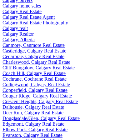
Calgary buyers
Calgary home sales
Calgary Real Estate
Calgary Real Estate Agent
Calgary Real Estate Photography
Calgary realt
Calgary Realtor
Calgary, Alberta
Canmore, Canmore Real Estate
Castleridge, Calgary Real Estate
Cedarbrae, Calgary Real Estate
Charleswood, Calgary Real Estate
Cliff Bungalow, Calgary Real Estate
Coach Hill, Calgary Real Estate
Cochrane, Cochrane Real Estate
Collingwood, Calgary Real Estate
Copperfield, Calgary Real Estate
Cougar Ridge, Calgary Real Estate
Crescent Heights, Calgary Real Estate
Dalhousie, Calgary Real Estate
Deer Run, Calgary Real Estate
Douglasdale/Glen, Calgary Real Estate
Edgemont, Calgary Real Estate
Elbow Park, Calgary Real Estate
Evanston, Calgary Real Estate