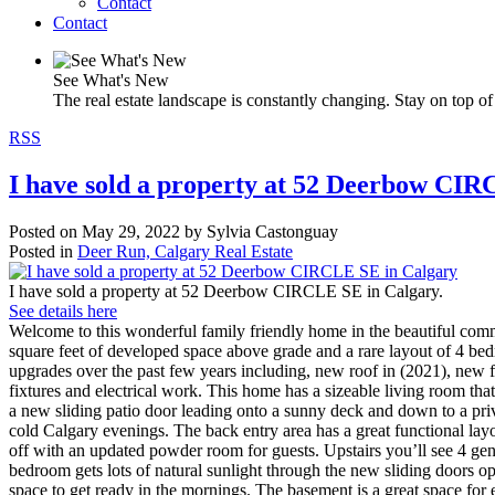
Contact
Contact
See What's New
The real estate landscape is constantly changing. Stay on top of 
RSS
I have sold a property at 52 Deerbow CIR
Posted on
May 29, 2022
by
Sylvia Castonguay
Posted in
Deer Run, Calgary Real Estate
I have sold a property at 52 Deerbow CIRCLE SE in Calgary.
See details here
Welcome to this wonderful family friendly home in the beautiful comm
square feet of developed space above grade and a rare layout of 4 bedr
upgrades over the past few years including, new roof in (2021), new 
fixtures and electrical work. This home has a sizeable living room that
a new sliding patio door leading onto a sunny deck and down to a priv
cold Calgary evenings. The back entry area has a great functional lay
off with an updated powder room for guests. Upstairs you’ll see 4 g
bedroom gets lots of natural sunlight through the new sliding doors o
space to get ready in the mornings. The basement is a great space for 