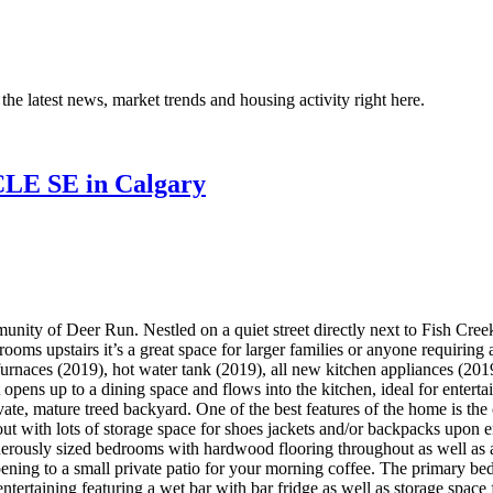
the latest news, market trends and housing activity right here.
CLE SE in Calgary
unity of Deer Run. Nestled on a quiet street directly next to Fish Cre
ooms upstairs it’s a great space for larger families or anyone requirin
furnaces (2019), hot water tank (2019), all new kitchen appliances (201
 opens up to a dining space and flows into the kitchen, ideal for entert
ate, mature treed backyard. One of the best features of the home is the
out with lots of storage space for shoes jackets and/or backpacks upon 
enerously sized bedrooms with hardwood flooring throughout as well as 
pening to a small private patio for your morning coffee. The primary be
entertaining featuring a wet bar with bar fridge as well as storage spac