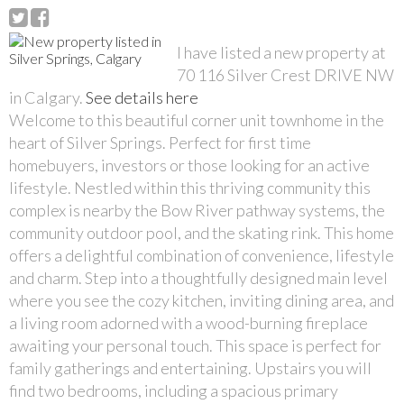
I have listed a new property at
70 116 Silver Crest DRIVE NW
in Calgary.
See details here
Welcome to this beautiful corner unit townhome in the
heart of Silver Springs. Perfect for first time
homebuyers, investors or those looking for an active
lifestyle. Nestled within this thriving community this
complex is nearby the Bow River pathway systems, the
community outdoor pool, and the skating rink. This home
offers a delightful combination of convenience, lifestyle
and charm. Step into a thoughtfully designed main level
where you see the cozy kitchen, inviting dining area, and
a living room adorned with a wood-burning fireplace
awaiting your personal touch. This space is perfect for
family gatherings and entertaining. Upstairs you will
find two bedrooms, including a spacious primary