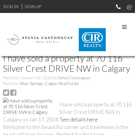
SIGN IN
SIGN UP
RSS
I have sold a property at 70 116
Silver Crest DRIVE NW in Calgary
Posted on
January 18, 2024
by
Sylvia Castonguay
Posted in
Silver Springs, Calgary Real Estate
I have sold a property at 70 116
Silver Crest DRIVE NW in
Calgary on Jan 17, 2024.
See details here
Welcome to this beautiful corner unit townhome in the
heart of Silver Springs. Perfect for first time