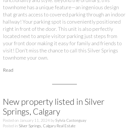
townhome has a unique feature—an ingenious design
that grants access to covered parking through an indoor
hallway! Your parking spot is conveniently positioned
right in front of the door. This unit is also perfectly
located next to ample visitor parking just steps from
your front door making it easy for family and friends to
visit! Don't miss the chance to call this Silver Springs
townhome your own.
Read
New property listed in Silver
Springs, Calgary
Posted on
January 11, 2024
by
Sylvia Castonguay
Posted in
Silver Springs, Calgary Real Estate