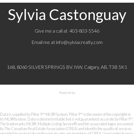
Sylvia Castonguay
Give me a call at 403-803-5546
Email me at
info@sylviacrealty.com
168, 8060 SILVER SPRINGS BV. NW, Calgary, AB, T3B 5K1
Powered by
Data is supplied by Pillar 9™ MLS® System. Pillar 9™ is the owner of the copyright in
its MLS®System. Data is deemed reliable but is not guaranteed accurate by Pillar 9™.
The trademarks MLS®, Multiple Listing Service® and the associated logos are owned
by The Canadian Real Estate Association (CREA) and identify the quality of services
provided by real estate professionals who are members of CREA. Used under license.