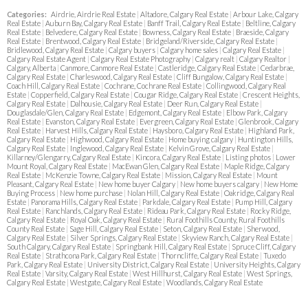
Categories:
Airdrie, Airdrie Real Estate
|
Altadore, Calgary Real Estate
|
Arbour Lake, Calgary
Real Estate
|
Auburn Bay, Calgary Real Estate
|
Banff Trail, Calgary Real Estate
|
Beltline, Calgary
Real Estate
|
Belvedere, Calgary Real Estate
|
Bowness, Calgary Real Estate
|
Braeside, Calgary
Real Estate
|
Brentwood, Calgary Real Estate
|
Bridgeland/Riverside, Calgary Real Estate
|
Bridlewood, Calgary Real Estate
|
Calgary buyers
|
Calgary home sales
|
Calgary Real Estate
|
Calgary Real Estate Agent
|
Calgary Real Estate Photography
|
Calgary realt
|
Calgary Realtor
|
Calgary, Alberta
|
Canmore, Canmore Real Estate
|
Castleridge, Calgary Real Estate
|
Cedarbrae,
Calgary Real Estate
|
Charleswood, Calgary Real Estate
|
Cliff Bungalow, Calgary Real Estate
|
Coach Hill, Calgary Real Estate
|
Cochrane, Cochrane Real Estate
|
Collingwood, Calgary Real
Estate
|
Copperfield, Calgary Real Estate
|
Cougar Ridge, Calgary Real Estate
|
Crescent Heights,
Calgary Real Estate
|
Dalhousie, Calgary Real Estate
|
Deer Run, Calgary Real Estate
|
Douglasdale/Glen, Calgary Real Estate
|
Edgemont, Calgary Real Estate
|
Elbow Park, Calgary
Real Estate
|
Evanston, Calgary Real Estate
|
Evergreen, Calgary Real Estate
|
Glenbrook, Calgary
Real Estate
|
Harvest Hills, Calgary Real Estate
|
Haysboro, Calgary Real Estate
|
Highland Park,
Calgary Real Estate
|
Highwood, Calgary Real Estate
|
Home buying calgary
|
Huntington Hills,
Calgary Real Estate
|
Inglewood, Calgary Real Estate
|
Kelvin Grove, Calgary Real Estate
|
Killarney/Glengarry, Calgary Real Estate
|
Kincora, Calgary Real Estate
|
Listing photos
|
Lower
Mount Royal, Calgary Real Estate
|
MacEwan Glen, Calgary Real Estate
|
Maple Ridge, Calgary
Real Estate
|
McKenzie Towne, Calgary Real Estate
|
Mission, Calgary Real Estate
|
Mount
Pleasant, Calgary Real Estate
|
New home buyer Calgary
|
New home buyers calgary
|
New Home
Buying Process
|
New home purchase
|
Nolan Hill, Calgary Real Estate
|
Oakridge, Calgary Real
Estate
|
Panorama Hills, Calgary Real Estate
|
Parkdale, Calgary Real Estate
|
Pump Hill, Calgary
Real Estate
|
Ranchlands, Calgary Real Estate
|
Rideau Park, Calgary Real Estate
|
Rocky Ridge,
Calgary Real Estate
|
Royal Oak, Calgary Real Estate
|
Rural Foothills County, Rural Foothills
County Real Estate
|
Sage Hill, Calgary Real Estate
|
Seton, Calgary Real Estate
|
Sherwood,
Calgary Real Estate
|
Silver Springs, Calgary Real Estate
|
Skyview Ranch, Calgary Real Estate
|
South Calgary, Calgary Real Estate
|
Springbank Hill, Calgary Real Estate
|
Spruce Cliff, Calgary
Real Estate
|
Strathcona Park, Calgary Real Estate
|
Thorncliffe, Calgary Real Estate
|
Tuxedo
Park, Calgary Real Estate
|
University District, Calgary Real Estate
|
University Heights, Calgary
Real Estate
|
Varsity, Calgary Real Estate
|
West Hillhurst, Calgary Real Estate
|
West Springs,
Calgary Real Estate
|
Westgate, Calgary Real Estate
|
Woodlands, Calgary Real Estate