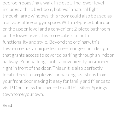
bedroom boasting a walk-in closet. The lower level
includes a third bedroom, bathed in natural light
through large windows, this room could also be used as
a private office or gym space. With a 4-piece bathroom
on the upper level and a convenient 2-piece bathroom
on the lower level, this home caters to both
functionality and style. Beyond the ordinary, this
townhome has a unique feature—an ingenious design
that grants access to covered parking through an indoor
hallway! Your parking spot is conveniently positioned
right in front of the door. This unit is also perfectly
located next to ample visitor parking just steps from
your front door making it easy for family and friends to
visit! Don't miss the chance to call this Silver Springs
townhome your own.
Read