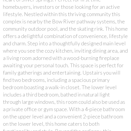
homebuyers, investors or those looking for an active
lifestyle. Nestled within this thriving community this
complex is nearby the Bow River pathway systems, the
community outdoor pool, and the skating rink. This home
offers a delightful combination of convenience, lifestyle
and charm. Step into a thoughtfully designed main level
where you see the cozy kitchen, inviting dining area, and
a living room adorned with a wood-burning fireplace
awaiting your personal touch. This space is perfect for
family gatherings and entertaining. Upstairs you will
find two bedrooms, including a spacious primary
bedroom boasting a walk-in closet. The lower level
includes a third bedroom, bathed in natural light
through large windows, this room could also be used as
a private office or gym space. With a 4-piece bathroom
on the upper level and a convenient 2-piece bathroom
on the lower level, this home caters to both
functionality and style. Beyond the ordinary, this