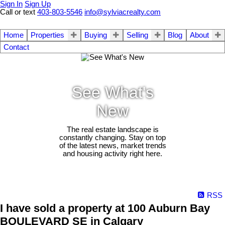
Sign In
Sign Up
Call or text
403-803-5546
info@sylviacrealty.com
Home
Properties
Buying
Selling
Blog
About
Contact
See What's
New
The real estate landscape is
constantly changing. Stay on top
of the latest news, market trends
and housing activity right here.
RSS
I have sold a property at 100 Auburn Bay
BOULEVARD SE in Calgary