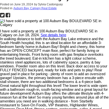
Posted on
June 19, 2024
by
Sylvia Castonguay
Posted in
Auburn Bay, Calgary Real Estate
I have sold a property at 100 Auburn Bay BOULEVARD SE in
Calgary on Jun 18, 2024.
See details here
In walking distance to both the Auburn Bay Lake entrance and the
South Health hospital, this is an ideal location for an affordable 3-
bedroom family home in Auburn Bay! Bright and cheery, this home
has an OPEN-CONCEPT main floor, perfect for family living or
entertaining friends. Front living room with gas fireplace overlooks
the treed boulevard. Eat-in kitchen has a light colour scheme,
stainless steel appliances, lots of cabinetry space, pantry & bay
windows. Powder room also on this level. Back door access to your
FULLY FENCED backyard, ready for kids and pets to play! Rear
gravel pad in place for parking - plenty of room to add an oversized
garage! Upstairs, the primary bedroom has a 3-piece ensuite with
stall shower, there are two additional bedrooms & a 4-piece bath.
Great natural light throughout this level! The lower level is wide open
with a bathroom rough-in, south-facing window and a great layout for
future development! Auburn Bay offers the ultimate lifestyle with 4-
season fun at the lake! So many young families around plus all of the
amenities you need are in walking distance - from Starbelly
restaurant to Save-On Foods, VIP theatres, Highlander Wines,
Shoppers Drug Mart, fitness centres, restaurants, cafes & more!