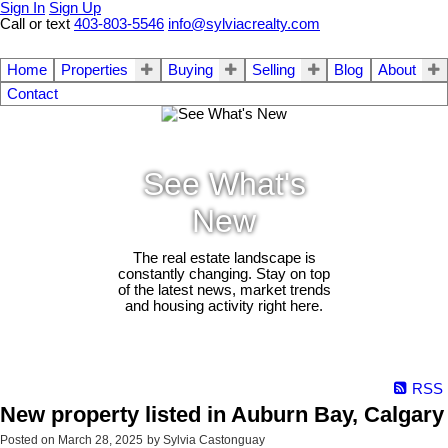
Sign In
Sign Up
Call or text
403-803-5546
info@sylviacrealty.com
Home
Properties
Buying
Selling
Blog
About
Contact
See What's
New
The real estate landscape is
constantly changing. Stay on top
of the latest news, market trends
and housing activity right here.
RSS
New property listed in Auburn Bay, Calgary
Posted on
March 28, 2025
by
Sylvia Castonguay