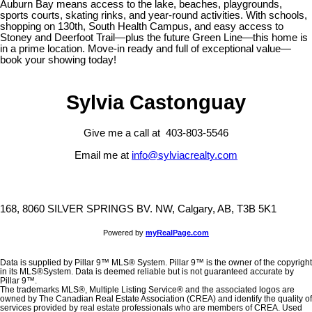
Auburn Bay means access to the lake, beaches, playgrounds,
sports courts, skating rinks, and year-round activities. With schools,
shopping on 130th, South Health Campus, and easy access to
Stoney and Deerfoot Trail—plus the future Green Line—this home is
in a prime location. Move-in ready and full of exceptional value—
book your showing today!
Sylvia Castonguay
Give me a call at 403-803-5546
Email me at
info@sylviacrealty.com
168, 8060 SILVER SPRINGS BV. NW, Calgary, AB, T3B 5K1
Powered by
myRealPage.com
Data is supplied by Pillar 9™ MLS® System. Pillar 9™ is the owner of the copyright
in its MLS®System. Data is deemed reliable but is not guaranteed accurate by
Pillar 9™.
The trademarks MLS®, Multiple Listing Service® and the associated logos are
owned by The Canadian Real Estate Association (CREA) and identify the quality of
services provided by real estate professionals who are members of CREA. Used