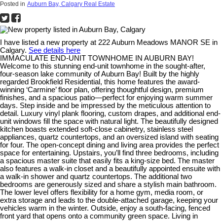
Posted in
Auburn Bay, Calgary Real Estate
I have listed a new property at 222 Auburn Meadows MANOR SE in
Calgary.
See details here
IMMACULATE END-UNIT TOWNHOME IN AUBURN BAY!
Welcome to this stunning end-unit townhome in the sought-after,
four-season lake community of Auburn Bay! Built by the highly
regarded Brookfield Residential, this home features the award-
winning ‘Carmine’ floor plan, offering thoughtful design, premium
finishes, and a spacious patio—perfect for enjoying warm summer
days. Step inside and be impressed by the meticulous attention to
detail. Luxury vinyl plank flooring, custom drapes, and additional end-
unit windows fill the space with natural light. The beautifully designed
kitchen boasts extended soft-close cabinetry, stainless steel
appliances, quartz countertops, and an oversized island with seating
for four. The open-concept dining and living area provides the perfect
space for entertaining. Upstairs, you’ll find three bedrooms, including
a spacious master suite that easily fits a king-size bed. The master
also features a walk-in closet and a beautifully appointed ensuite with
a walk-in shower and quartz countertops. The additional two
bedrooms are generously sized and share a stylish main bathroom.
The lower level offers flexibility for a home gym, media room, or
extra storage and leads to the double-attached garage, keeping your
vehicles warm in the winter. Outside, enjoy a south-facing, fenced
front yard that opens onto a community green space. Living in