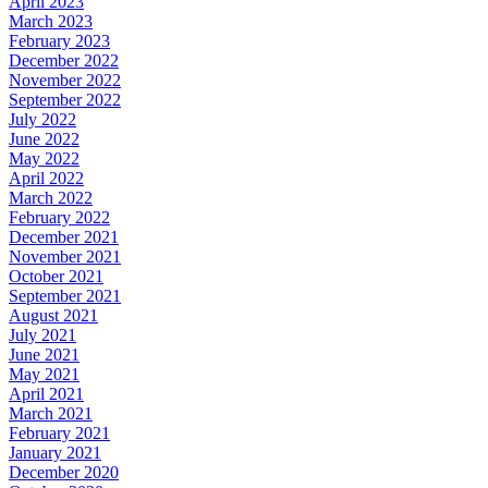
April 2023
March 2023
February 2023
December 2022
November 2022
September 2022
July 2022
June 2022
May 2022
April 2022
March 2022
February 2022
December 2021
November 2021
October 2021
September 2021
August 2021
July 2021
June 2021
May 2021
April 2021
March 2021
February 2021
January 2021
December 2020