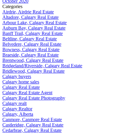
October 2020
Categories
Airdrie, Airdrie Real Estate
Altadore, Calgary Real Estate
Arbour Lake, Calgary Real Estate
Auburn Bay, Calgary Real Estate
Banff Trail, Calgary Real Estate
Beltline, Calgary Real Estate
Belvedere, Calgary Real Estate
Bowness, Calgary Real Estate
Braeside, Calgary Real Estate
Brentwood, Calgary Real Estate
Bridgeland/Riverside, Calgary Real Estate
Bridlewood, Calgary Real Estate
Calgary buyers
Calgary home sales
Calgary Real Estate
Calgary Real Estate Agent
Calgary Real Estate Photography
Calgary realt
Calgary Realtor
Calgary, Alberta
Canmore, Canmore Real Estate
Castleridge, Calgary Real Estate
Cedarbrae, Calgary Real Estate