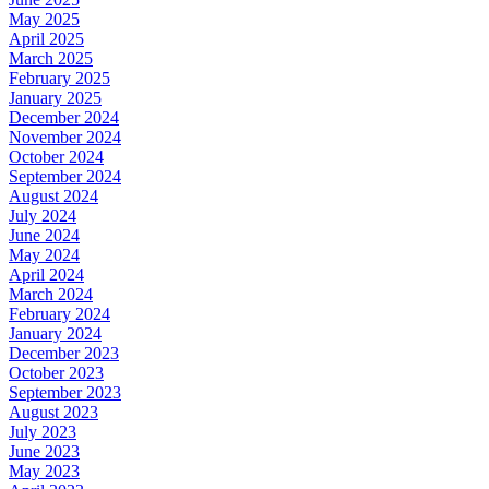
May 2025
April 2025
March 2025
February 2025
January 2025
December 2024
November 2024
October 2024
September 2024
August 2024
July 2024
June 2024
May 2024
April 2024
March 2024
February 2024
January 2024
December 2023
October 2023
September 2023
August 2023
July 2023
June 2023
May 2023