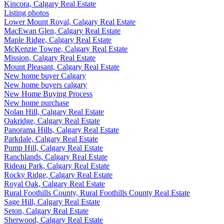
Kincora, Calgary Real Estate
Listing photos
Lower Mount Royal, Calgary Real Estate
MacEwan Glen, Calgary Real Estate
Maple Ridge, Calgary Real Estate
McKenzie Towne, Calgary Real Estate
Mission, Calgary Real Estate
Mount Pleasant, Calgary Real Estate
New home buyer Calgary
New home buyers calgary
New Home Buying Process
New home purchase
Nolan Hill, Calgary Real Estate
Oakridge, Calgary Real Estate
Panorama Hills, Calgary Real Estate
Parkdale, Calgary Real Estate
Pump Hill, Calgary Real Estate
Ranchlands, Calgary Real Estate
Rideau Park, Calgary Real Estate
Rocky Ridge, Calgary Real Estate
Royal Oak, Calgary Real Estate
Rural Foothills County, Rural Foothills County Real Estate
Sage Hill, Calgary Real Estate
Seton, Calgary Real Estate
Sherwood, Calgary Real Estate