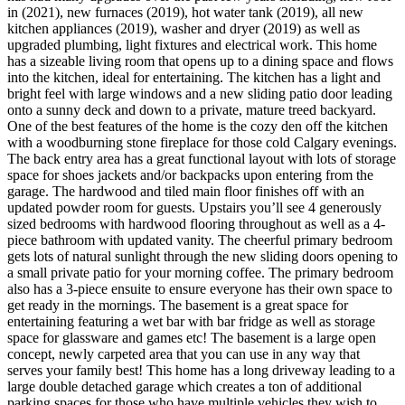
in (2021), new furnaces (2019), hot water tank (2019), all new
kitchen appliances (2019), washer and dryer (2019) as well as
upgraded plumbing, light fixtures and electrical work. This home
has a sizeable living room that opens up to a dining space and flows
into the kitchen, ideal for entertaining. The kitchen has a light and
bright feel with large windows and a new sliding patio door leading
onto a sunny deck and down to a private, mature treed backyard.
One of the best features of the home is the cozy den off the kitchen
with a woodburning stone fireplace for those cold Calgary evenings.
The back entry area has a great functional layout with lots of storage
space for shoes jackets and/or backpacks upon entering from the
garage. The hardwood and tiled main floor finishes off with an
updated powder room for guests. Upstairs you’ll see 4 generously
sized bedrooms with hardwood flooring throughout as well as a 4-
piece bathroom with updated vanity. The cheerful primary bedroom
gets lots of natural sunlight through the new sliding doors opening to
a small private patio for your morning coffee. The primary bedroom
also has a 3-piece ensuite to ensure everyone has their own space to
get ready in the mornings. The basement is a great space for
entertaining featuring a wet bar with bar fridge as well as storage
space for glassware and games etc! The basement is a large open
concept, newly carpeted area that you can use in any way that
serves your family best! This home has a long driveway leading to a
large double detached garage which creates a ton of additional
parking spaces for those who have multiple vehicles they wish to