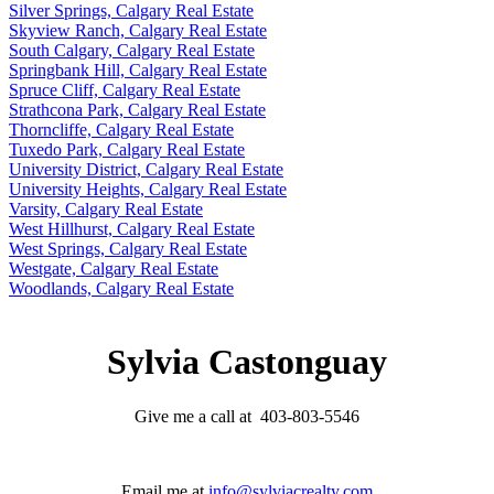
Silver Springs, Calgary Real Estate
Skyview Ranch, Calgary Real Estate
South Calgary, Calgary Real Estate
Springbank Hill, Calgary Real Estate
Spruce Cliff, Calgary Real Estate
Strathcona Park, Calgary Real Estate
Thorncliffe, Calgary Real Estate
Tuxedo Park, Calgary Real Estate
University District, Calgary Real Estate
University Heights, Calgary Real Estate
Varsity, Calgary Real Estate
West Hillhurst, Calgary Real Estate
West Springs, Calgary Real Estate
Westgate, Calgary Real Estate
Woodlands, Calgary Real Estate
Sylvia Castonguay
Give me a call at 403-803-5546
Email me at
info@sylviacrealty.com