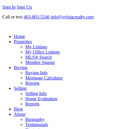
Sign In
Sign Up
Call or text
403-803-5546
info@sylviacrealty.com
Home
Properties
My Listings
My Office Listings
MLS® Search
Member Signup
Buying
Buying Info
Mortgage Calculator
Reports
Selling
Selling Info
Home Evaluation
Reports
Blog
About
Biography
Testimonials