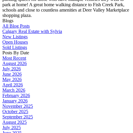
park at home! A great home walking distance to Fish Creek Park,
schools and close to countless amenities at Deer Valley Marketplace
shopping plaza.
Blogs
All Blog Posts
Calgary Real Estate with Sylvia
New Listings
Open Houses
Sold Listings
Posts By Date
Most Recent
August 2026
July 2026
June 2026
May 2026
April 2026
March 2026
February 2026
January 2026
November 2025
October 2025
September 2025
August 2025
July 2025
June 2025