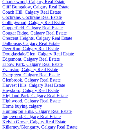
Charleswood, Calgary Real Estate
Cliff Bungalow, Calgary Real Estate
Coach Hill, Calgary Real Estate
Cochrane, Cochrane Real Estate
Collingwood, Calgary Real Estate
Copperfield, Calgary Real Estate
Cougar Ridge, Calgary Real Estate
Crescent Heights, Calgary Real Estate
Dalhousie, Calgary Real Estate
Deer Run, Calgary Real Estate
Douglasdale/Glen, Calgary Real Estate
Edgemont, Calgary Real Estate
Elbow Park, Calgary Real Estate
Evanston, Calgary Real Estate
Evergreen, Calgary Real Estate
Glenbrook, Calgary Real Estate
Harvest Hills, Calgary Real Estate
Haysboro, Calgary Real Estate
Highland Park, Calgary Real Estate
Highwood, Calgary Real Estate
Home buying calgary
Huntington Hills, Calgary Real Estate
Inglewood, Calgary Real Estate
Kelvin Grove, Calgary Real Estate
Killarney/Glengarry, Calgary Real Estate