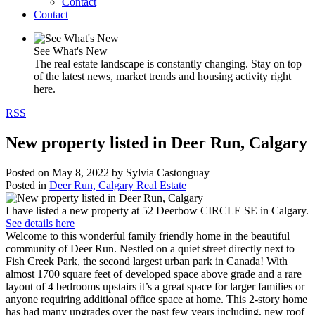
Contact
Contact
See What's New
The real estate landscape is constantly changing. Stay on top
of the latest news, market trends and housing activity right
here.
RSS
New property listed in Deer Run, Calgary
Posted on
May 8, 2022
by
Sylvia Castonguay
Posted in
Deer Run, Calgary Real Estate
I have listed a new property at 52 Deerbow CIRCLE SE in Calgary.
See details here
Welcome to this wonderful family friendly home in the beautiful
community of Deer Run. Nestled on a quiet street directly next to
Fish Creek Park, the second largest urban park in Canada! With
almost 1700 square feet of developed space above grade and a rare
layout of 4 bedrooms upstairs it’s a great space for larger families or
anyone requiring additional office space at home. This 2-story home
has had many upgrades over the past few years including, new roof