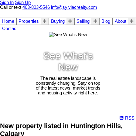
Sign In
Sign Up
Call or text
403-803-5546
info@sylviacrealty.com
Home
Properties
Buying
Selling
Blog
About
Contact
See What's
New
The real estate landscape is
constantly changing. Stay on top
of the latest news, market trends
and housing activity right here.
RSS
New property listed in Huntington Hills,
Calgary