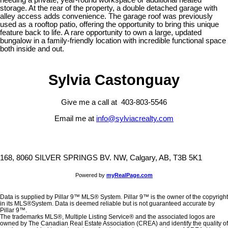
storage. At the rear of the property, a double detached garage with
alley access adds convenience. The garage roof was previously
used as a rooftop patio, offering the opportunity to bring this unique
feature back to life. A rare opportunity to own a large, updated
bungalow in a family-friendly location with incredible functional space
both inside and out.
Sylvia Castonguay
Give me a call at 403-803-5546
Email me at
info@sylviacrealty.com
168, 8060 SILVER SPRINGS BV. NW, Calgary, AB, T3B 5K1
Powered by
myRealPage.com
Data is supplied by Pillar 9™ MLS® System. Pillar 9™ is the owner of the copyright
in its MLS®System. Data is deemed reliable but is not guaranteed accurate by
Pillar 9™.
The trademarks MLS®, Multiple Listing Service® and the associated logos are
owned by The Canadian Real Estate Association (CREA) and identify the quality of