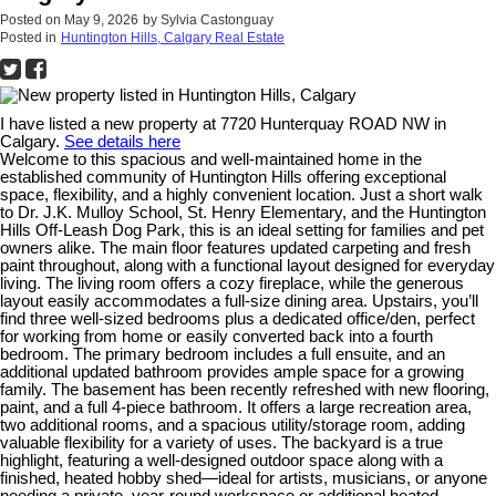
Posted on
May 9, 2026
by
Sylvia Castonguay
Posted in
Huntington Hills, Calgary Real Estate
I have listed a new property at 7720 Hunterquay ROAD NW in
Calgary.
See details here
Welcome to this spacious and well-maintained home in the
established community of Huntington Hills offering exceptional
space, flexibility, and a highly convenient location. Just a short walk
to Dr. J.K. Mulloy School, St. Henry Elementary, and the Huntington
Hills Off-Leash Dog Park, this is an ideal setting for families and pet
owners alike. The main floor features updated carpeting and fresh
paint throughout, along with a functional layout designed for everyday
living. The living room offers a cozy fireplace, while the generous
layout easily accommodates a full-size dining area. Upstairs, you’ll
find three well-sized bedrooms plus a dedicated office/den, perfect
for working from home or easily converted back into a fourth
bedroom. The primary bedroom includes a full ensuite, and an
additional updated bathroom provides ample space for a growing
family. The basement has been recently refreshed with new flooring,
paint, and a full 4-piece bathroom. It offers a large recreation area,
two additional rooms, and a spacious utility/storage room, adding
valuable flexibility for a variety of uses. The backyard is a true
highlight, featuring a well-designed outdoor space along with a
finished, heated hobby shed—ideal for artists, musicians, or anyone
needing a private, year-round workspace or additional heated