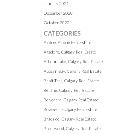
January 2021
December 2020
October 2020
CATEGORIES
Airdrie, Airdrie Real Estate
Altadore, Calgary Real Estate
Arbour Lake, Calgary Real Estate
Auburn Bay, Calgary Real Estate
Banff Trail, Calgary Real Estate
Beltline, Calgary Real Estate
Belvedere, Calgary Real Estate
Bowness, Calgary Real Estate
Braeside, Calgary Real Estate
Brentwood, Calgary Real Estate