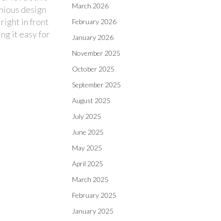
March 2026
enious design
right in front
February 2026
ng it easy for
January 2026
November 2025
October 2025
September 2025
August 2025
July 2025
June 2025
May 2025
April 2025
March 2025
February 2025
January 2025