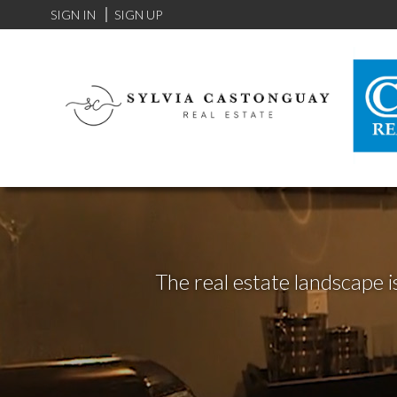
SIGN IN
SIGN UP
The real estate landscape i