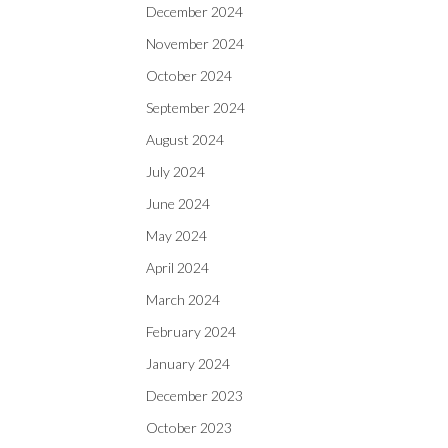
December 2024
November 2024
October 2024
September 2024
August 2024
July 2024
June 2024
May 2024
April 2024
March 2024
February 2024
January 2024
December 2023
October 2023