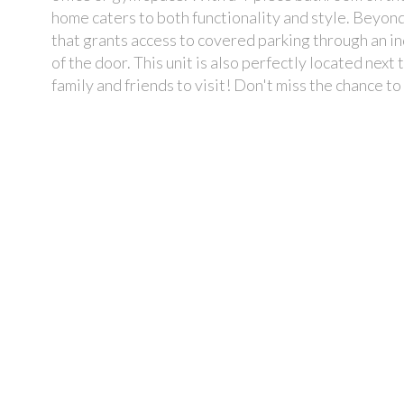
home caters to both functionality and style. Beyon
that grants access to covered parking through an in
of the door. This unit is also perfectly located next
family and friends to visit! Don't miss the chance t