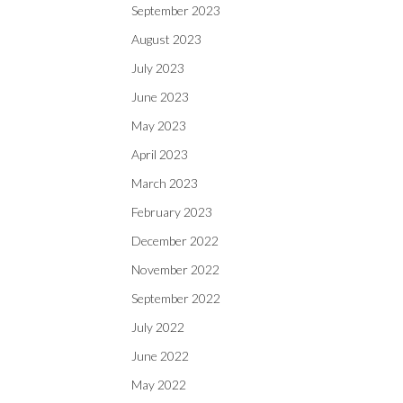
September 2023
August 2023
July 2023
June 2023
May 2023
April 2023
March 2023
February 2023
December 2022
November 2022
September 2022
July 2022
June 2022
May 2022