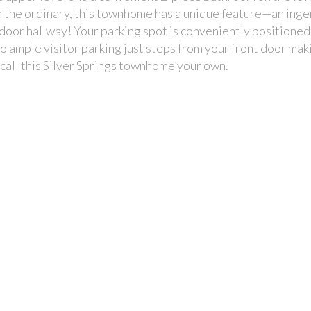
d the ordinary, this townhome has a unique feature—an ing
door hallway! Your parking spot is conveniently positioned 
 to ample visitor parking just steps from your front door maki
o call this Silver Springs townhome your own.