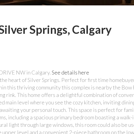
Silver Springs, Calgary
st DRIVE NW in Calgary.
See details here
he heart of Silver Springs. Perfect for first time homebuye
ithin this thriving community this complex is nearby the Bo
g rink. This home offers a delightful combination of conve
ed main level where you see the cozy kitchen, inviting dinin
waiting your personal touch. This space is perfect for fam
ms, including a spacious primary bedroom boasting a walk-i
ural light through large windows, this room could also be us
e upper level and a convenient 2-piece bathroom on the lowe