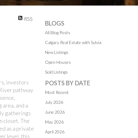
RSS
BLOGS
All Blog Posts
Calgary Real Estate with Sylvia
New Listings
Open Houses
Sold Listings
rs, investors
POSTS BY DATE
w River pathway
Most Recent
nience,
July 2026
g area, and a
June 2026
ily gatherings
n closet. The
May 2026
ed as a private
April 2026
r level, this