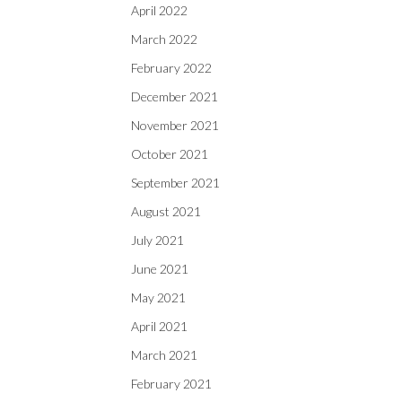
April 2022
March 2022
February 2022
December 2021
November 2021
October 2021
September 2021
August 2021
July 2021
June 2021
May 2021
April 2021
March 2021
February 2021