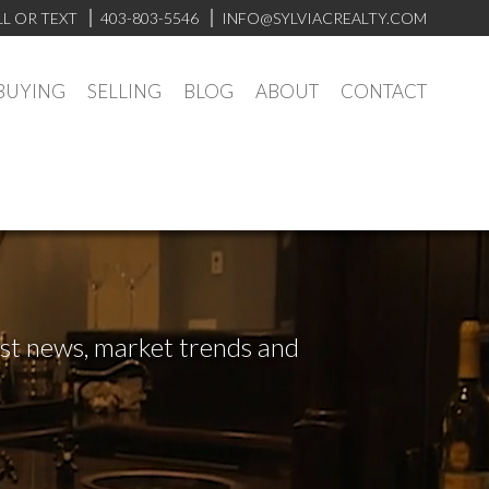
LL OR TEXT
403-803-5546
INFO@SYLVIACREALTY.COM
BUYING
SELLING
BLOG
ABOUT
CONTACT
test news, market trends and