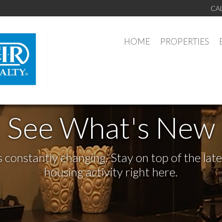
CA
HOME
PROPERTIES
See What's New
s constantly changing. Stay on top of the la
housing activity right here.