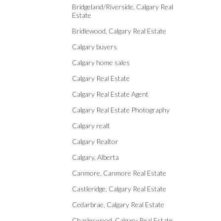
Bridgeland/Riverside, Calgary Real
Estate
Bridlewood, Calgary Real Estate
Calgary buyers
Calgary home sales
Calgary Real Estate
Calgary Real Estate Agent
Calgary Real Estate Photography
Calgary realt
Calgary Realtor
Calgary, Alberta
Canmore, Canmore Real Estate
Castleridge, Calgary Real Estate
Cedarbrae, Calgary Real Estate
Charleswood, Calgary Real Estate