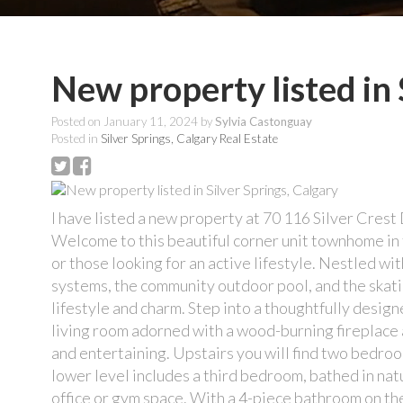
New property listed in 
Posted on
January 11, 2024
by
Sylvia Castonguay
Posted in
Silver Springs, Calgary Real Estate
I have listed a new property at 70 116 Silver Cre
Welcome to this beautiful corner unit townhome in t
or those looking for an active lifestyle. Nestled w
systems, the community outdoor pool, and the skatin
lifestyle and charm. Step into a thoughtfully design
living room adorned with a wood-burning fireplace a
and entertaining. Upstairs you will find two bedroo
lower level includes a third bedroom, bathed in nat
office or gym space. With a 4-piece bathroom on th